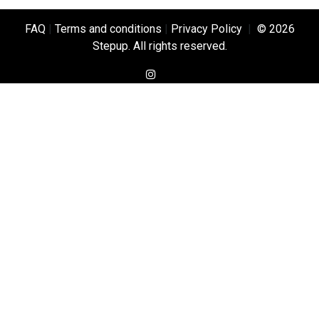
FAQ
|
Terms and conditions
|
Privacy Policy
|
© 2026
Stepup. All rights reserved.
instagram
TikTok