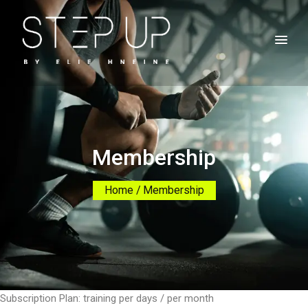
Membership
Home
Membership
Subscription Plan: training per days / per month