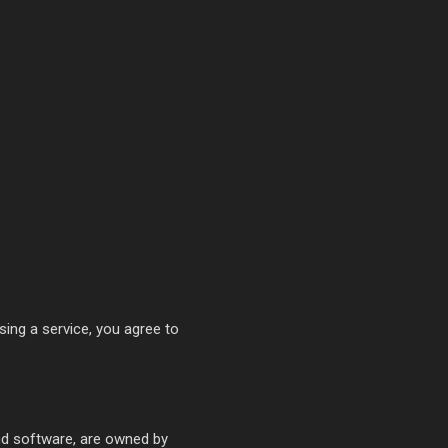
sing a service, you agree to
and software, are owned by