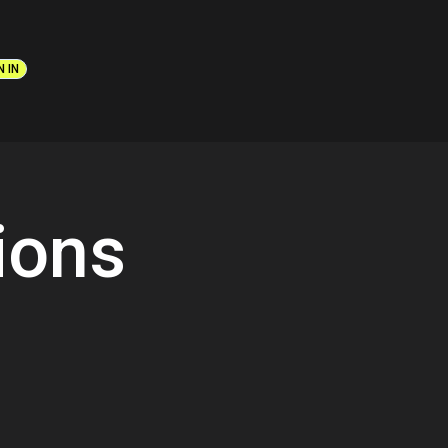
N IN
ions