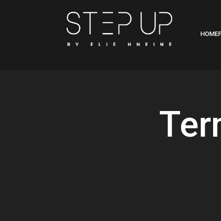
HOME
Ter