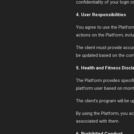
confidentiality of your login c
4. User Responsibilities
You agree to use the Platform
actions on the Platform, incl
The client must provide accur
be updated based on the com
5. Health and Fitness Discl
The Platform provides specific
platform user based on month
The client’s program will be
By using the Platform, you ack
associated with them.
6. Prohibited Conduct