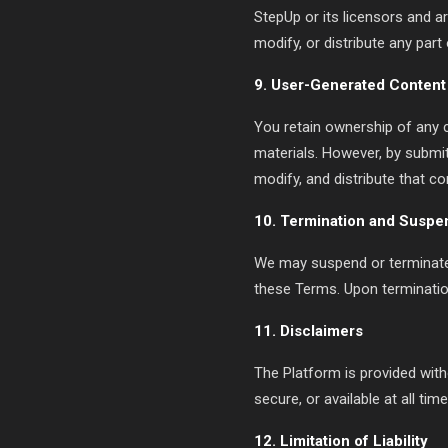
StepUp or its licensors and a
modify, or distribute any part
9. User-Generated Content
You retain ownership of any 
materials. However, by submitt
modify, and distribute that c
10. Termination and Suspe
We may suspend or terminate y
these Terms. Upon terminatio
11. Disclaimers
The Platform is provided with
secure, or available at all time
12. Limitation of Liability