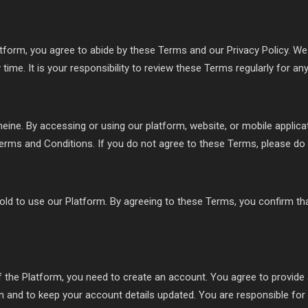
tform, you agree to abide by these Terms and our Privacy Policy. We 
time. It is your responsibility to review these Terms regularly for an
ine. By accessing or using our platform, website, or mobile applica
erms and Conditions. If you do not agree to these Terms, please do 
old to use our Platform. By agreeing to these Terms, you confirm th
f the Platform, you need to create an account. You agree to provid
on and to keep your account details updated. You are responsible for