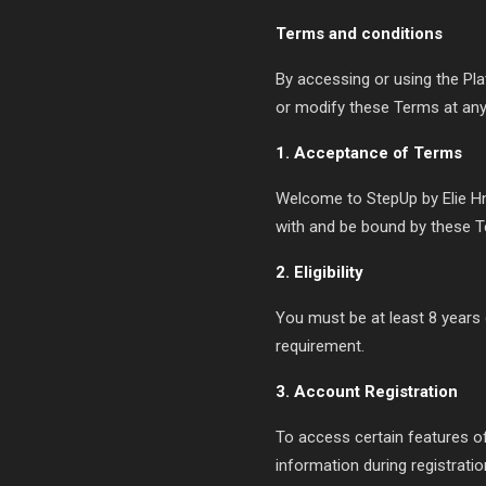
Terms and conditions
By accessing or using the Pla
or modify these Terms at any 
1. Acceptance of Terms
Welcome to StepUp by Elie Hne
with and be bound by these T
2. Eligibility
You must be at least 8 years 
requirement.
3. Account Registration
To access certain features o
information during registrati