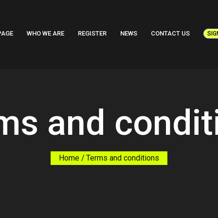
PAGE
WHO WE ARE
REGISTER
NEWS
CONTACT US
SIG
ms and condit
Home
Terms and conditions