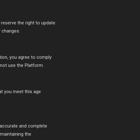
reserve the right to update
y changes.
tion, you agree to comply
not use the Platform.
at you meet this age
e accurate and complete
 maintaining the