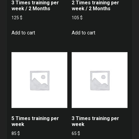
3 Times training per
2 Times training per
week / 2 Months
week / 2 Months
125
$
105
$
Add to cart
Add to cart
5 Times training per
3 Times training per
week
week
85
$
65
$