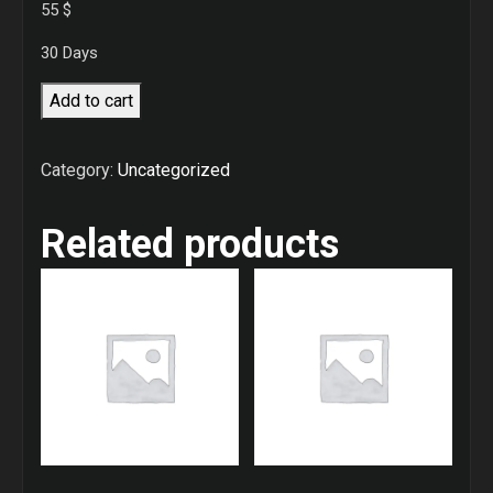
55
$
30 Days
2
Add to cart
Times
training
Category:
Uncategorized
per
week
Related products
quantity