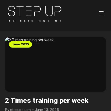
June 2025
2 Times training per week
By stepup team
June 13, 2025