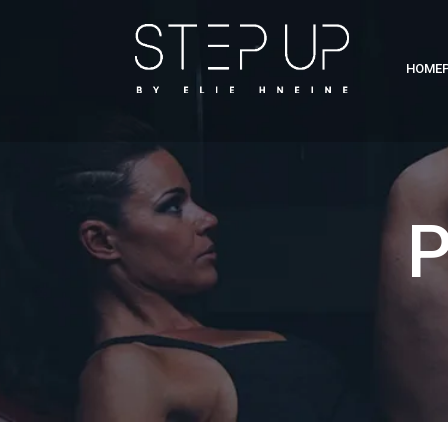
HOME
P