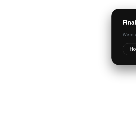
Fina
We’re 
H