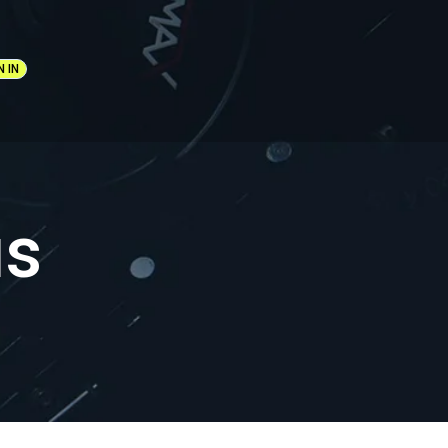
N IN
us